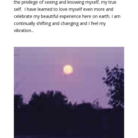
the privilege of seeing and knowing myself, my true
self. I have learned to love myself even more and
celebrate my beautiful experience here on earth. I am
continually shifting and changing and I feel my
vibration...