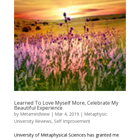
Learned To Love Myself More, Celebrate My
Beautiful Experience
by
Metamindview
|
Mar 4, 2019
|
Metaphysic
University Reviews
,
Self Improvement
University of Metaphysical Sciences has granted me