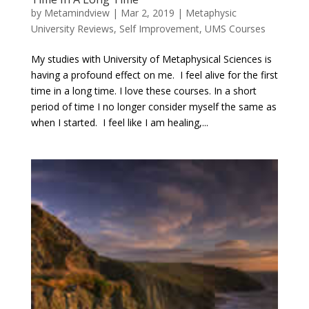
by
Metamindview
|
Mar 2, 2019
|
Metaphysic
University Reviews
,
Self Improvement
,
UMS Courses
My studies with University of Metaphysical Sciences is
having a profound effect on me. I feel alive for the first
time in a long time. I love these courses. In a short
period of time I no longer consider myself the same as
when I started. I feel like I am healing,...