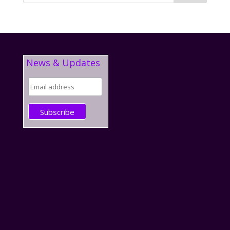
News & Updates