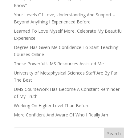
Know”
Your Levels Of Love, Understanding And Support –
Beyond Anything I Experienced Before
Learned To Love Myself More, Celebrate My Beautiful
Experience
Degree Has Given Me Confidence To Start Teaching
Courses Online
These Powerful UMS Resources Assisted Me
University of Metaphysical Sciences Staff Are By Far
The Best
UMS Coursework Has Become A Constant Reminder
of My Truth
Working On Higher Level Than Before
More Confident And Aware Of Who I Really Am