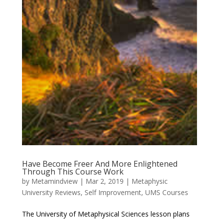
Have Become Freer And More Enlightened
Through This Course Work
by
Metamindview
|
Mar 2, 2019
|
Metaphysic
University Reviews
,
Self Improvement
,
UMS Courses
The University of Metaphysical Sciences lesson plans