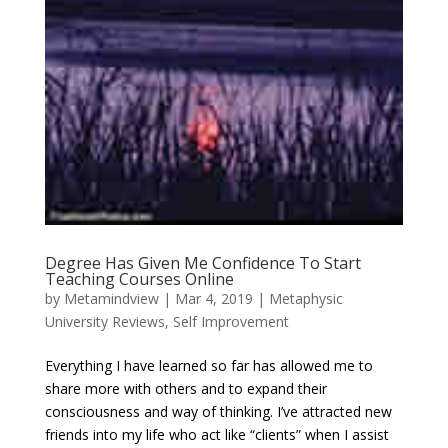
Degree Has Given Me Confidence To Start
Teaching Courses Online
by
Metamindview
|
Mar 4, 2019
|
Metaphysic
University Reviews
,
Self Improvement
Everything I have learned so far has allowed me to
share more with others and to expand their
consciousness and way of thinking. I’ve attracted new
friends into my life who act like “clients” when I assist