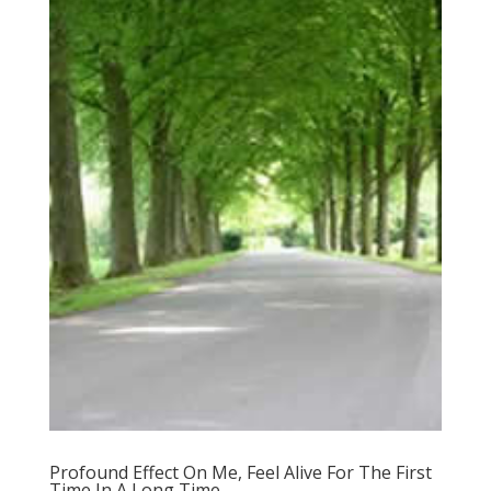
Profound Effect On Me, Feel Alive For The First
Time In A Long Time