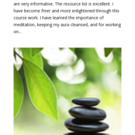
are very informative. The resource list is excellent. I
have become freer and more enlightened through this
course work. I have learned the importance of
meditation, keeping my aura cleansed, and for working
on...