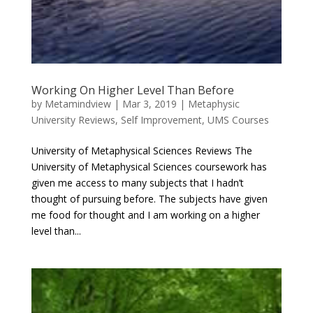
Working On Higher Level Than Before
by
Metamindview
|
Mar 3, 2019
|
Metaphysic
University Reviews
,
Self Improvement
,
UMS Courses
University of Metaphysical Sciences Reviews The
University of Metaphysical Sciences coursework has
given me access to many subjects that I hadn’t
thought of pursuing before. The subjects have given
me food for thought and I am working on a higher
level than...