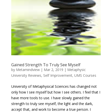
Gained Strength To Truly See Myself
by
Metamindview
|
Mar 2, 2019
|
Metaphysic
University Reviews
,
Self Improvement
,
UMS Courses
University of Metaphysical Sciences has changed not
only how I see myself but how I see others. I feel that I
have more tools to use. I have slowly gained the
strength to truly see myself, the light and the dark,
accept that, and work to become a true person. I