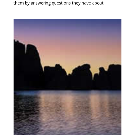
them by answering questions they have about...