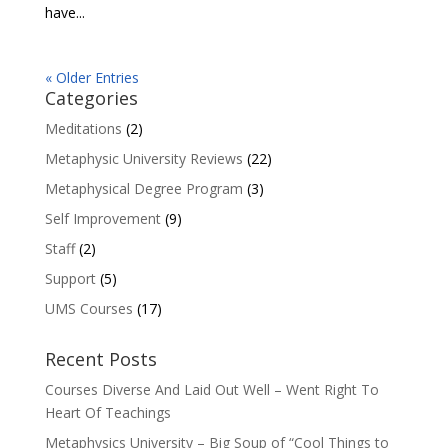
have...
« Older Entries
Categories
Meditations
(2)
Metaphysic University Reviews
(22)
Metaphysical Degree Program
(3)
Self Improvement
(9)
Staff
(2)
Support
(5)
UMS Courses
(17)
Recent Posts
Courses Diverse And Laid Out Well – Went Right To
Heart Of Teachings
Metaphysics University – Big Soup of “Cool Things to